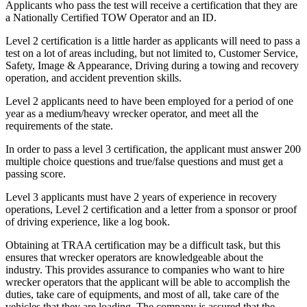
Applicants who pass the test will receive a certification that they are
a Nationally Certified TOW Operator and an ID.
Level 2 certification is a little harder as applicants will need to pass a
test on a lot of areas including, but not limited to, Customer Service,
Safety, Image & Appearance, Driving during a towing and recovery
operation, and accident prevention skills.
Level 2 applicants need to have been employed for a period of one
year as a medium/heavy wrecker operator, and meet all the
requirements of the state.
In order to pass a level 3 certification, the applicant must answer 200
multiple choice questions and true/false questions and must get a
passing score.
Level 3 applicants must have 2 years of experience in recovery
operations, Level 2 certification and a letter from a sponsor or proof
of driving experience, like a log book.
Obtaining at TRAA certification may be a difficult task, but this
ensures that wrecker operators are knowledgeable about the
industry. This provides assurance to companies who want to hire
wrecker operators that the applicant will be able to accomplish the
duties, take care of equipments, and most of all, take care of the
vehicles that they are loading. The company is assured that the