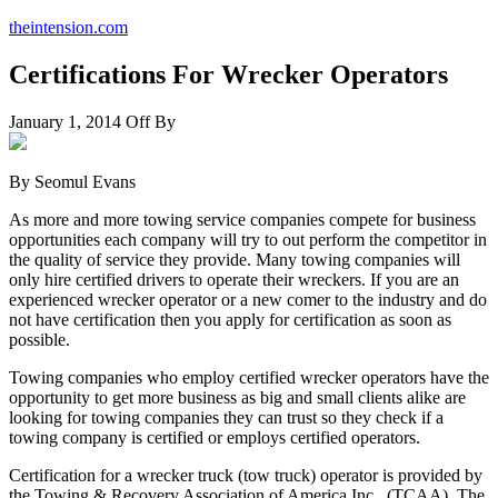
theintension.com
Certifications For Wrecker Operators
January 1, 2014
Off
By
By Seomul Evans
As more and more towing service companies compete for business
opportunities each company will try to out perform the competitor in
the quality of service they provide. Many towing companies will
only hire certified drivers to operate their wreckers. If you are an
experienced wrecker operator or a new comer to the industry and do
not have certification then you apply for certification as soon as
possible.
Towing companies who employ certified wrecker operators have the
opportunity to get more business as big and small clients alike are
looking for towing companies they can trust so they check if a
towing company is certified or employs certified operators.
Certification for a wrecker truck (tow truck) operator is provided by
the Towing & Recovery Association of America Inc., (TCAA). The