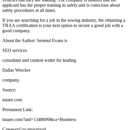
applicant has the proper training in safety and is conscious about
safety procedures at all times.
If you are searching for a job in the towing industry, the obtaining a
TRAA certification is your best option to secure a good job with a
good company.
About the Author: Seomul Evans is
SEO services
consultant and content writer for leading
Dallas Wrecker
company.
Source:
isnare.com
Permanent Link:
isnare.com/?aid=1348699&ca=Business
Category
Uncategorized