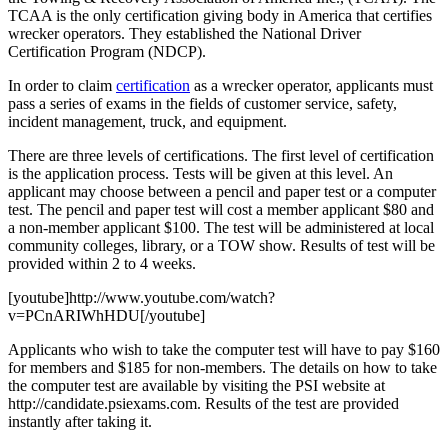
TCAA is the only certification giving body in America that certifies
wrecker operators. They established the National Driver
Certification Program (NDCP).
In order to claim
certification
as a wrecker operator, applicants must
pass a series of exams in the fields of customer service, safety,
incident management, truck, and equipment.
There are three levels of certifications. The first level of certification
is the application process. Tests will be given at this level. An
applicant may choose between a pencil and paper test or a computer
test. The pencil and paper test will cost a member applicant $80 and
a non-member applicant $100. The test will be administered at local
community colleges, library, or a TOW show. Results of test will be
provided within 2 to 4 weeks.
[youtube]http://www.youtube.com/watch?
v=PCnARIWhHDU[/youtube]
Applicants who wish to take the computer test will have to pay $160
for members and $185 for non-members. The details on how to take
the computer test are available by visiting the PSI website at
http://candidate.psiexams.com. Results of the test are provided
instantly after taking it.