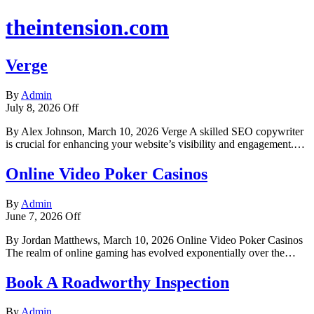
theintension.com
Verge
By
Admin
July 8, 2026
Off
By Alex Johnson, March 10, 2026 Verge A skilled SEO copywriter
is crucial for enhancing your website’s visibility and engagement.…
Online Video Poker Casinos
By
Admin
June 7, 2026
Off
By Jordan Matthews, March 10, 2026 Online Video Poker Casinos
The realm of online gaming has evolved exponentially over the…
Book A Roadworthy Inspection
By
Admin