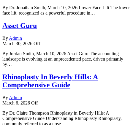
By Dr. Jonathan Smith, March 10, 2026 Lower Face Lift The lower
face lift, recognized as a powerful procedure in…
Asset Guru
By
Admin
March 30, 2026
Off
By Jordan Smith, March 10, 2026 Asset Guru The accounting
landscape is evolving at an unprecedented pace, driven primarily
by…
Rhinoplasty In Beverly Hills: A
Comprehensive Guide
By
Admin
March 6, 2026
Off
By Dr. Claire Thompson Rhinoplasty in Beverly Hills: A
Comprehensive Guide Understanding Rhinoplasty Rhinoplasty,
commonly referred to as a nose…