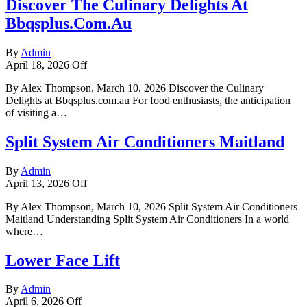
Discover The Culinary Delights At
Bbqsplus.Com.Au
By
Admin
April 18, 2026
Off
By Alex Thompson, March 10, 2026 Discover the Culinary
Delights at Bbqsplus.com.au For food enthusiasts, the anticipation
of visiting a…
Split System Air Conditioners Maitland
By
Admin
April 13, 2026
Off
By Alex Thompson, March 10, 2026 Split System Air Conditioners
Maitland Understanding Split System Air Conditioners In a world
where…
Lower Face Lift
By
Admin
April 6, 2026
Off