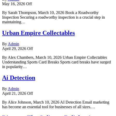
May 16, 2026
Off
By Sarah Thompson, March 10, 2026 Book a Roadworthy
Inspection Securing a roadworthy inspection is a crucial step in
maintaining…
Urban Empire Collectables
By
Admin
April 29, 2026
Off
By Alex Chambers, March 10, 2026 Urban Empire Collectables
Understanding Sports Card Breaks Sports card breaks have surged
in popularity…
Ai Detection
By
Admin
April 21, 2026
Off
By Alice Johnson, March 10, 2026 AI Detection Email marketing
has become an essential tool for businesses of all sizes.…