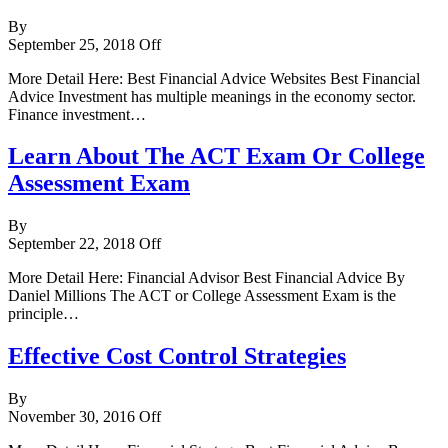
By
September 25, 2018
Off
More Detail Here: Best Financial Advice Websites Best Financial
Advice Investment has multiple meanings in the economy sector.
Finance investment…
Learn About The ACT Exam Or College
Assessment Exam
By
September 22, 2018
Off
More Detail Here: Financial Advisor Best Financial Advice By
Daniel Millions The ACT or College Assessment Exam is the
principle…
Effective Cost Control Strategies
By
November 30, 2016
Off