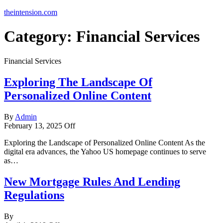
theintension.com
Category:
Financial Services
Financial Services
Exploring The Landscape Of
Personalized Online Content
By
Admin
February 13, 2025
Off
Exploring the Landscape of Personalized Online Content As the
digital era advances, the Yahoo US homepage continues to serve
as…
New Mortgage Rules And Lending
Regulations
By