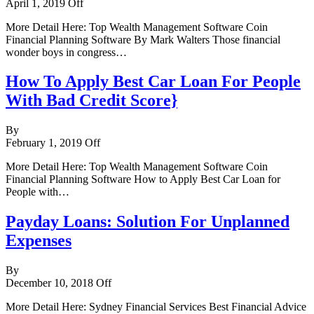
April 1, 2019
Off
More Detail Here: Top Wealth Management Software Coin
Financial Planning Software By Mark Walters Those financial
wonder boys in congress…
How To Apply Best Car Loan For People
With Bad Credit Score}
By
February 1, 2019
Off
More Detail Here: Top Wealth Management Software Coin
Financial Planning Software How to Apply Best Car Loan for
People with…
Payday Loans: Solution For Unplanned
Expenses
By
December 10, 2018
Off
More Detail Here: Sydney Financial Services Best Financial Advice