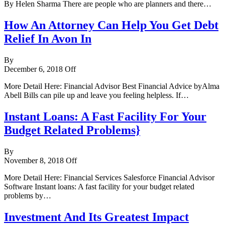
By Helen Sharma There are people who are planners and there…
How An Attorney Can Help You Get Debt
Relief In Avon In
By
December 6, 2018
Off
More Detail Here: Financial Advisor Best Financial Advice byAlma
Abell Bills can pile up and leave you feeling helpless. If…
Instant Loans: A Fast Facility For Your
Budget Related Problems}
By
November 8, 2018
Off
More Detail Here: Financial Services Salesforce Financial Advisor
Software Instant loans: A fast facility for your budget related
problems by…
Investment And Its Greatest Impact