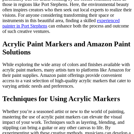
those in regions like Port Stephens. Here, the environmental beauty
often inspires creators who then seek out local experts to realize their
visions. For anyone considering transforming their space or
instruments in this beautiful area, finding a skilled
experienced
painter in Port Stephens
can enhance both the process and outcome
of such creative ventures.
Acrylic Paint Markers and Amazon Paint
Solutions
While exploring the wide array of colors and finishes available with
acrylic paint markers, many artists turn to platforms like Amazon for
their paint supplies. Amazon paint offerings provide convenient
access to a vast selection of high-quality acrylic markers that cater to
varying artistic needs and preferences.
Techniques for Using Acrylic Markers
Whether you’re a seasoned artist or new to the world of painting,
mastering the use of acrylic paint markers can elevate the visual
impact of your work. Techniques such as layering, blending, and
stippling can bring a guitar or any other canvas to life. By
experimenting with these creative methods, musicians can develop a