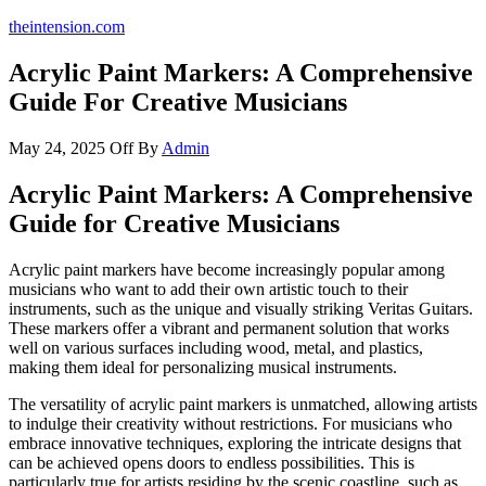
theintension.com
Acrylic Paint Markers: A Comprehensive
Guide For Creative Musicians
May 24, 2025
Off
By
Admin
Acrylic Paint Markers: A Comprehensive
Guide for Creative Musicians
Acrylic paint markers have become increasingly popular among
musicians who want to add their own artistic touch to their
instruments, such as the unique and visually striking Veritas Guitars.
These markers offer a vibrant and permanent solution that works
well on various surfaces including wood, metal, and plastics,
making them ideal for personalizing musical instruments.
The versatility of acrylic paint markers is unmatched, allowing artists
to indulge their creativity without restrictions. For musicians who
embrace innovative techniques, exploring the intricate designs that
can be achieved opens doors to endless possibilities. This is
particularly true for artists residing by the scenic coastline, such as