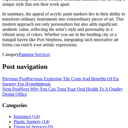
unique style that sets their work apart.
In summary, the appeal of acrylic paint markers lies in their ability to
transform ordinary instruments into extraordinary pieces of art. This
modern approach not only personalizes but also adds significant
aesthetic value, reflecting the artist’s style and personality in a
vibrant array of colors. Whether you are in the bustling city or a
tranquil haven like Port Stephens, integrating such innovative art
forms can enrich your artistic expressions.
Category
Painting Services
Post navigation
Previous Post
Previous
Exploring The Costs And Benefits Of Ets
Surgery For Hyperhidrosis
Next Post
Next
Why You Can Trust Your Oral Health To A Quality
Dental Office
Categories
Insurance (14)
Plastic Surgery (14)
Financial Services (9)