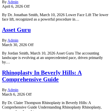
By
Admin
April 6, 2026
Off
By Dr. Jonathan Smith, March 10, 2026 Lower Face Lift The lower
face lift, recognized as a powerful procedure in…
Asset Guru
By
Admin
March 30, 2026
Off
By Jordan Smith, March 10, 2026 Asset Guru The accounting
landscape is evolving at an unprecedented pace, driven primarily
by…
Rhinoplasty In Beverly Hills: A
Comprehensive Guide
By
Admin
March 6, 2026
Off
By Dr. Claire Thompson Rhinoplasty in Beverly Hills: A
Comprehensive Guide Understanding Rhinoplasty Rhinoplasty,