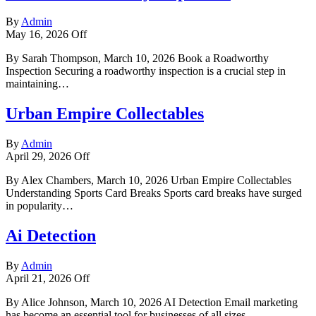
By
Admin
May 16, 2026
Off
By Sarah Thompson, March 10, 2026 Book a Roadworthy
Inspection Securing a roadworthy inspection is a crucial step in
maintaining…
Urban Empire Collectables
By
Admin
April 29, 2026
Off
By Alex Chambers, March 10, 2026 Urban Empire Collectables
Understanding Sports Card Breaks Sports card breaks have surged
in popularity…
Ai Detection
By
Admin
April 21, 2026
Off
By Alice Johnson, March 10, 2026 AI Detection Email marketing
has become an essential tool for businesses of all sizes.…