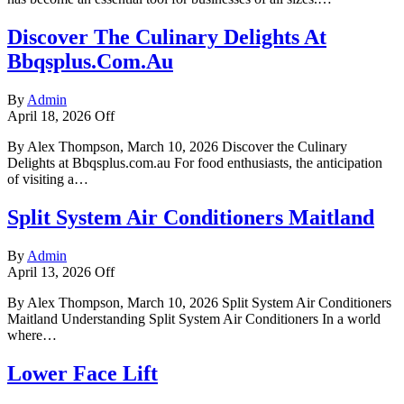
Discover The Culinary Delights At
Bbqsplus.Com.Au
By
Admin
April 18, 2026
Off
By Alex Thompson, March 10, 2026 Discover the Culinary
Delights at Bbqsplus.com.au For food enthusiasts, the anticipation
of visiting a…
Split System Air Conditioners Maitland
By
Admin
April 13, 2026
Off
By Alex Thompson, March 10, 2026 Split System Air Conditioners
Maitland Understanding Split System Air Conditioners In a world
where…
Lower Face Lift