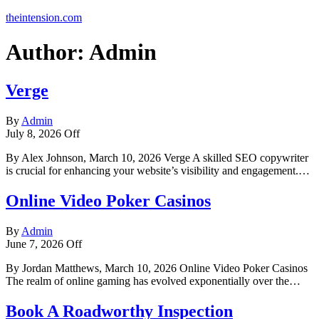
theintension.com
Author:
Admin
Verge
By
Admin
July 8, 2026
Off
By Alex Johnson, March 10, 2026 Verge A skilled SEO copywriter
is crucial for enhancing your website’s visibility and engagement.…
Online Video Poker Casinos
By
Admin
June 7, 2026
Off
By Jordan Matthews, March 10, 2026 Online Video Poker Casinos
The realm of online gaming has evolved exponentially over the…
Book A Roadworthy Inspection