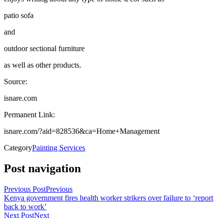
patio sofa
and
outdoor sectional furniture
as well as other products.
Source:
isnare.com
Permanent Link:
isnare.com/?aid=828536&ca=Home+Management
Category
Painting Services
Post navigation
Previous Post
Previous
Kenya government fires health worker strikers over failure to ‘report
back to work’
Next Post
Next