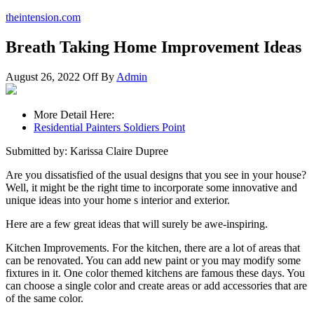
theintension.com
Breath Taking Home Improvement Ideas
August 26, 2022
Off
By
Admin
More Detail Here:
Residential Painters Soldiers Point
Submitted by: Karissa Claire Dupree
Are you dissatisfied of the usual designs that you see in your house?
Well, it might be the right time to incorporate some innovative and
unique ideas into your home s interior and exterior.
Here are a few great ideas that will surely be awe-inspiring.
Kitchen Improvements. For the kitchen, there are a lot of areas that
can be renovated. You can add new paint or you may modify some
fixtures in it. One color themed kitchens are famous these days. You
can choose a single color and create areas or add accessories that are
of the same color.