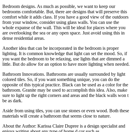
Bedroom designs. As much as possible, we want to keep our
bedrooms comfortable. But, there are designs that will preserve this
comfort while it adds class. If you have a good view of the outdoors
from your window, consider using glass walls. You can use the
whole expanse of the wall. This will be ideal for places where you
are overlooking the sea or any open space. Just avoid using this in
dense residential areas.
Another idea that can be incorporated in the bedroom is proper
lighting. It is common knowledge that light can set the mood. So, if
you want the bedroom to be relaxing, use lights that are dimmed a
little. But do allow for an option to have more lighting when needed.
Bathroom Innovations. Bathrooms are usually surrounded by light
colored tiles. So, if you want something unique, you can do the
opposite of this typical practice. Black can be used as a color for the
bathroom. Granite may be used to accomplish this idea. Also, make
sure to light up the right corners and areas and the black walls won t
be as dark.
Aside from using tiles, you can use stones or even wood. Both these
materials will create a bathroom that seems close to nature.
About the Author: Karissa Claire Dupree is a design specialist and
enjoys writing about any type of home d cor such as