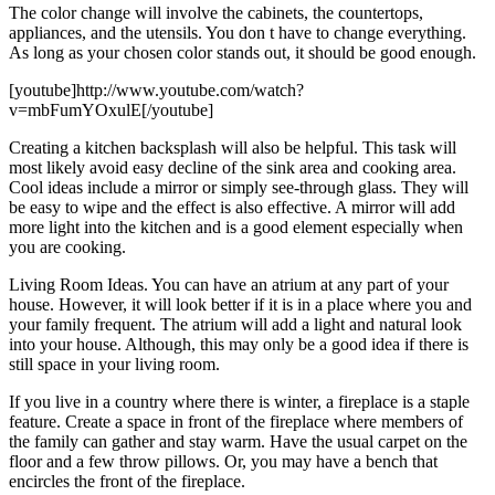
The color change will involve the cabinets, the countertops,
appliances, and the utensils. You don t have to change everything.
As long as your chosen color stands out, it should be good enough.
[youtube]http://www.youtube.com/watch?
v=mbFumYOxulE[/youtube]
Creating a kitchen backsplash will also be helpful. This task will
most likely avoid easy decline of the sink area and cooking area.
Cool ideas include a mirror or simply see-through glass. They will
be easy to wipe and the effect is also effective. A mirror will add
more light into the kitchen and is a good element especially when
you are cooking.
Living Room Ideas. You can have an atrium at any part of your
house. However, it will look better if it is in a place where you and
your family frequent. The atrium will add a light and natural look
into your house. Although, this may only be a good idea if there is
still space in your living room.
If you live in a country where there is winter, a fireplace is a staple
feature. Create a space in front of the fireplace where members of
the family can gather and stay warm. Have the usual carpet on the
floor and a few throw pillows. Or, you may have a bench that
encircles the front of the fireplace.