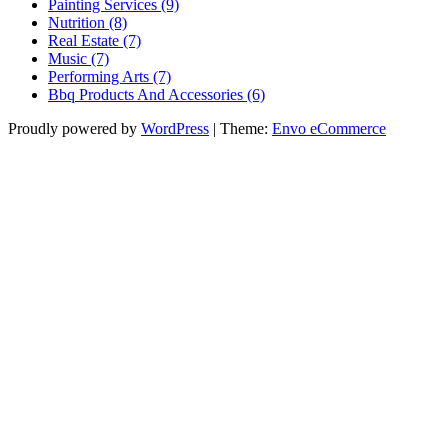
Painting Services (9)
Nutrition (8)
Real Estate (7)
Music (7)
Performing Arts (7)
Bbq Products And Accessories (6)
Proudly powered by
WordPress
|
Theme:
Envo eCommerce