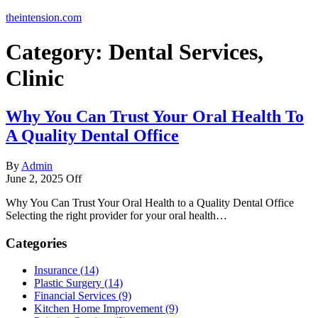
theintension.com
Category:
Dental Services,
Clinic
Why You Can Trust Your Oral Health To
A Quality Dental Office
By
Admin
June 2, 2025
Off
Why You Can Trust Your Oral Health to a Quality Dental Office
Selecting the right provider for your oral health…
Categories
Insurance (14)
Plastic Surgery (14)
Financial Services (9)
Kitchen Home Improvement (9)