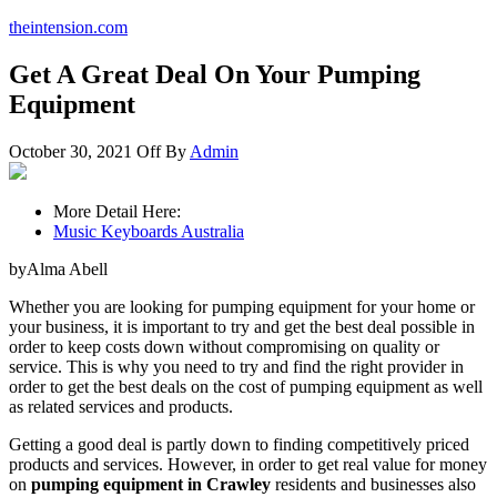
theintension.com
Get A Great Deal On Your Pumping
Equipment
October 30, 2021
Off
By
Admin
More Detail Here:
Music Keyboards Australia
byAlma Abell
Whether you are looking for pumping equipment for your home or
your business, it is important to try and get the best deal possible in
order to keep costs down without compromising on quality or
service. This is why you need to try and find the right provider in
order to get the best deals on the cost of pumping equipment as well
as related services and products.
Getting a good deal is partly down to finding competitively priced
products and services. However, in order to get real value for money
on
pumping equipment in Crawley
residents and businesses also