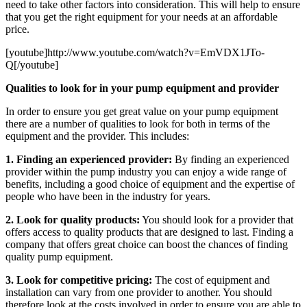
need to take other factors into consideration. This will help to ensure
that you get the right equipment for your needs at an affordable
price.
[youtube]http://www.youtube.com/watch?v=EmVDX1JTo-
Q[/youtube]
Qualities to look for in your pump equipment and provider
In order to ensure you get great value on your pump equipment
there are a number of qualities to look for both in terms of the
equipment and the provider. This includes:
1. Finding an experienced provider:
By finding an experienced
provider within the pump industry you can enjoy a wide range of
benefits, including a good choice of equipment and the expertise of
people who have been in the industry for years.
2. Look for quality products:
You should look for a provider that
offers access to quality products that are designed to last. Finding a
company that offers great choice can boost the chances of finding
quality pump equipment.
3. Look for competitive pricing:
The cost of equipment and
installation can vary from one provider to another. You should
therefore look at the costs involved in order to ensure you are able to