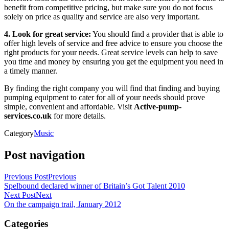
benefit from competitive pricing, but make sure you do not focus
solely on price as quality and service are also very important.
4. Look for great service:
You should find a provider that is able to
offer high levels of service and free advice to ensure you choose the
right products for your needs. Great service levels can help to save
you time and money by ensuring you get the equipment you need in
a timely manner.
By finding the right company you will find that finding and buying
pumping equipment to cater for all of your needs should prove
simple, convenient and affordable. Visit
Active-pump-
services.co.uk
for more details.
Category
Music
Post navigation
Previous Post
Previous
Spelbound declared winner of Britain’s Got Talent 2010
Next Post
Next
On the campaign trail, January 2012
Categories