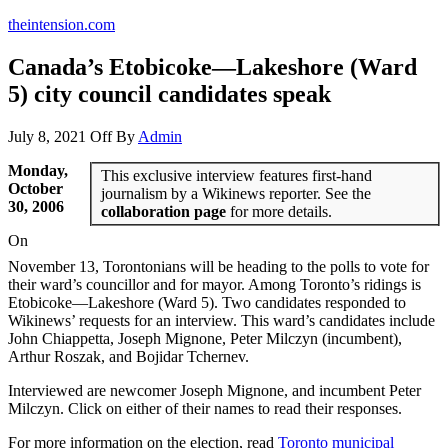
theintension.com
Canada’s Etobicoke—Lakeshore (Ward
5) city council candidates speak
July 8, 2021
Off
By
Admin
Monday,
This exclusive interview features first-hand
October
journalism by a Wikinews reporter. See the
30, 2006
collaboration page
for more details.
On
November 13, Torontonians will be heading to the polls to vote for
their ward’s councillor and for mayor. Among Toronto’s ridings is
Etobicoke—Lakeshore (Ward 5). Two candidates responded to
Wikinews’ requests for an interview. This ward’s candidates include
John Chiappetta, Joseph Mignone, Peter Milczyn (incumbent),
Arthur Roszak, and Bojidar Tchernev.
Interviewed are newcomer Joseph Mignone, and incumbent Peter
Milczyn. Click on either of their names to read their responses.
For more information on the election, read
Toronto municipal