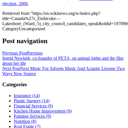
election, 2006
.
Retrieved from “https://en.wikinews.org/w/index.php?
title=Canada%27s_Etobicoke—
Lakeshore_(Ward_5)_city_council_candidates_speak&oldid=197896
Category
Uncategorized
Post navigation
Previous Post
Previous
Ingrid Newkirk, co-founder of PETA, on animal rights and the film
about her life
Next Post
Next
Music For Adverts Music And Acquire License Two
Ways New Source
Categories
Insurance (14)
Plastic Surgery (14)
Financial Services (9)
Kitchen Home Improvement (9)
Painting Services (9)
Nutrition (8)
Real Estate (7)