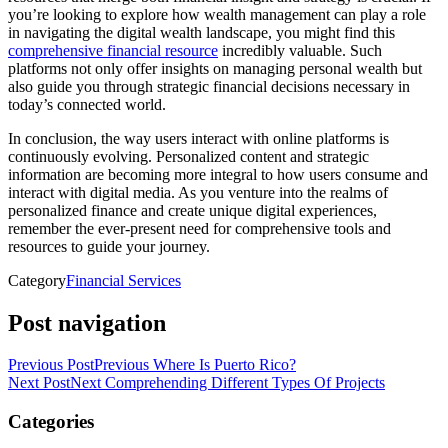
you’re looking to explore how wealth management can play a role
in navigating the digital wealth landscape, you might find this
comprehensive financial resource
incredibly valuable. Such
platforms not only offer insights on managing personal wealth but
also guide you through strategic financial decisions necessary in
today’s connected world.
In conclusion, the way users interact with online platforms is
continuously evolving. Personalized content and strategic
information are becoming more integral to how users consume and
interact with digital media. As you venture into the realms of
personalized finance and create unique digital experiences,
remember the ever-present need for comprehensive tools and
resources to guide your journey.
Category
Financial Services
Post navigation
Previous Post
Previous
Where Is Puerto Rico?
Next Post
Next
Comprehending Different Types Of Projects
Categories