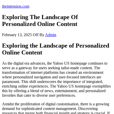
theintension.com
Exploring The Landscape Of
Personalized Online Content
February 13, 2025
Off
By
Admin
Exploring the Landscape of Personalized
Online Content
As the digital era advances, the Yahoo US homepage continues to
serve as a gateway for users seeking tailor-made content. The
transformation of internet platforms has created an environment
where personalized navigation and user-focused interfaces are
paramount. This shift underscores the importance of integrated,
enriching online experiences. The Yahoo US homepage exemplifies
this by offering a blend of news, entertainment, and personalized
favorites that cater to diverse user preferences.
Amidst the proliferation of digital customisation, there is a growing
demand for sophisticated content management. Discovering
resources that merge both financial insight and strategy is crucial. If