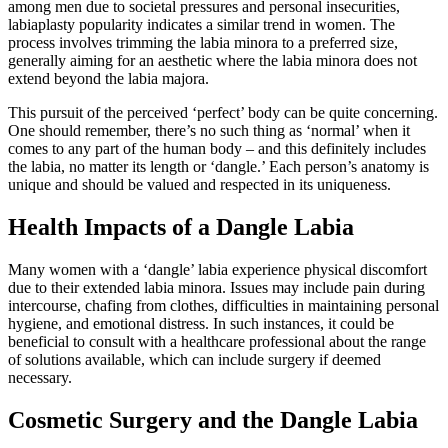
among men due to societal pressures and personal insecurities,
labiaplasty popularity indicates a similar trend in women. The
process involves trimming the labia minora to a preferred size,
generally aiming for an aesthetic where the labia minora does not
extend beyond the labia majora.
This pursuit of the perceived ‘perfect’ body can be quite concerning.
One should remember, there’s no such thing as ‘normal’ when it
comes to any part of the human body – and this definitely includes
the labia, no matter its length or ‘dangle.’ Each person’s anatomy is
unique and should be valued and respected in its uniqueness.
Health Impacts of a Dangle Labia
Many women with a ‘dangle’ labia experience physical discomfort
due to their extended labia minora. Issues may include pain during
intercourse, chafing from clothes, difficulties in maintaining personal
hygiene, and emotional distress. In such instances, it could be
beneficial to consult with a healthcare professional about the range
of solutions available, which can include surgery if deemed
necessary.
Cosmetic Surgery and the Dangle Labia