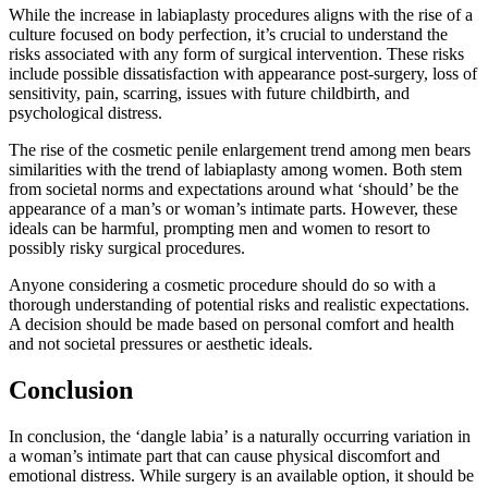
While the increase in labiaplasty procedures aligns with the rise of a
culture focused on body perfection, it’s crucial to understand the
risks associated with any form of surgical intervention. These risks
include possible dissatisfaction with appearance post-surgery, loss of
sensitivity, pain, scarring, issues with future childbirth, and
psychological distress.
The rise of the cosmetic penile enlargement trend among men bears
similarities with the trend of labiaplasty among women. Both stem
from societal norms and expectations around what ‘should’ be the
appearance of a man’s or woman’s intimate parts. However, these
ideals can be harmful, prompting men and women to resort to
possibly risky surgical procedures.
Anyone considering a cosmetic procedure should do so with a
thorough understanding of potential risks and realistic expectations.
A decision should be made based on personal comfort and health
and not societal pressures or aesthetic ideals.
Conclusion
In conclusion, the ‘dangle labia’ is a naturally occurring variation in
a woman’s intimate part that can cause physical discomfort and
emotional distress. While surgery is an available option, it should be