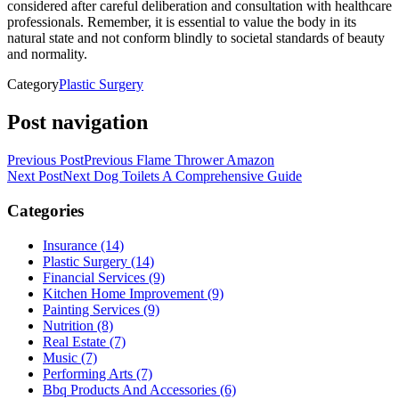
considered after careful deliberation and consultation with healthcare
professionals. Remember, it is essential to value the body in its
natural state and not conform blindly to societal standards of beauty
and normality.
Category
Plastic Surgery
Post navigation
Previous Post
Previous
Flame Thrower Amazon
Next Post
Next
Dog Toilets A Comprehensive Guide
Categories
Insurance (14)
Plastic Surgery (14)
Financial Services (9)
Kitchen Home Improvement (9)
Painting Services (9)
Nutrition (8)
Real Estate (7)
Music (7)
Performing Arts (7)
Bbq Products And Accessories (6)