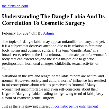
theintension.com
Understanding The Dangle Labia And Its
Correlation To Cosmetic Surgery
February 15, 2024
Off
By
Admin
The topic of ‘dangle labia’ may appear unfamiliar to many, and yet,
it is a subject that deserves attention due to its relation to feminine
body norms and cosmetic surgery. The term ‘dangle labia,’ in a
broad sense, refers to the labia minora, an intimate part of a woman’s
body that can extend beyond the labia majora due to genetic
predisposition, hormonal changes, childbirth, sexual activity, or
aging.
Variations in the size and length of the labia minora are natural and
normal. However, society and cultural norms’ influence has resulted
in misconceptions about what is perceived as ‘normal.’ Many
women feel uncomfortable and even self-conscious about their
larger or ‘dangling’ labia, leading to a growing trend of labiaplasty –
a form of cosmetic genital surgery.
Just as there is growing interest in
cosmetic penile enlargement